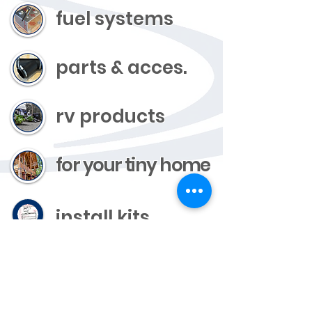
fuel systems
parts & acces.
rv products
for your tiny home
install kits