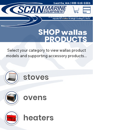
Seattle, WA |
888-606-6665
Scan Marine Equipment is the Exclusive USA Authorized
Importer for
Heating & Cooking Systems
wallas
SHOP
wallas
PRODUCTS
Select your category to view wallas product
models and supporting accessory products...
stoves
ovens
heaters