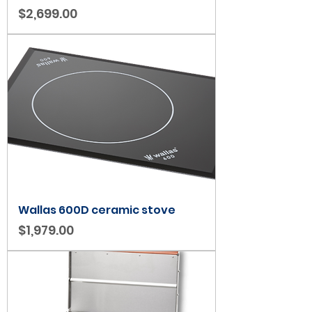
Price
$2,699.00
Wallas 600D ceramic stove
Price
$1,979.00