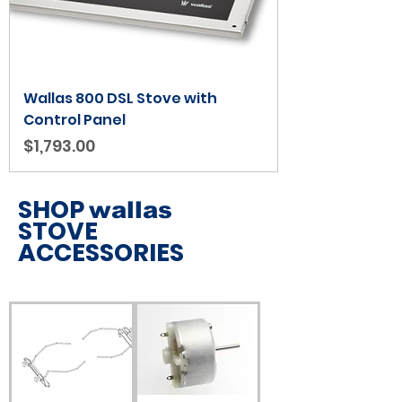
Wallas 800 DSL Stove with
Control Panel
Price
$1,793.00
SHOP
wallas
STOVE
ACCESSORIES