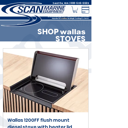
Seattle, WA |
888-606-6665
Scan Marine Equipment is the Exclusive USA Authorized
Importer for
Heating & Cooking Systems
wallas
SHOP
wallas
STOVES
Wallas 1200FF flush mount
diesel stove with heater lid