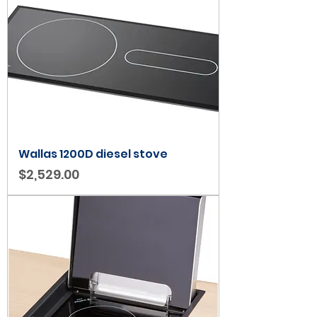
Wallas 1200D diesel stove
Price
$2,529.00