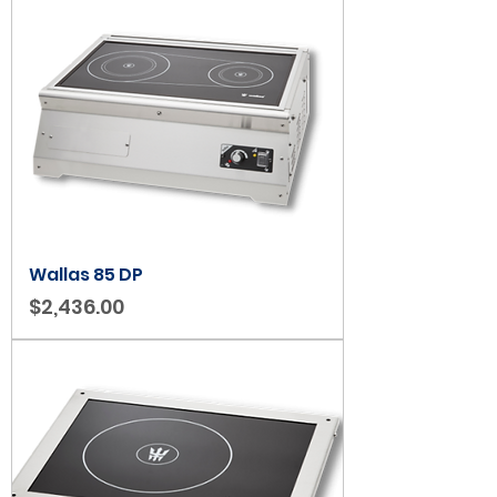
Wallas 85 DP
Price
$2,436.00