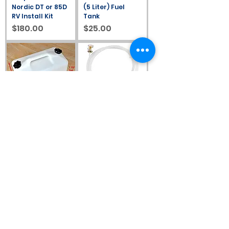
Nordic DT or 85D
(5 Liter) Fuel
RV Install Kit
Tank
Price
Price
$180.00
$25.00
#2027: 2.6 Gallon
#367215: 4m (13′)
(10 Liter) Fuel
Hose, Diesel Tank
Tank
Adapter With
Filter
Price
$74.00
Price
$88.00
#30011: Universal
#30012: