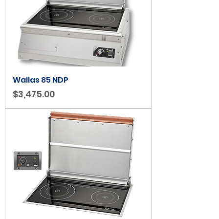
Wallas 85 NDP
Price
$3,475.00