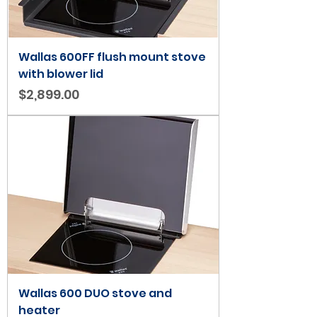
Wallas 600FF flush mount stove
with blower lid
Price
$2,899.00
Wallas 600 DUO stove and
heater