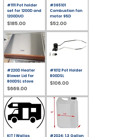
#1111 Pot holder
#365101
set for 1200D and
Combustion fan
1200DUO
motor 95D
Price
Price
$185.00
$52.00
#220D Heater
#1012 Pot Holder
Blower Lid for
800DSL
800DSL stove
Price
$106.00
Price
$669.00
KIT | Wallas
#2024: 1.3 Gallon