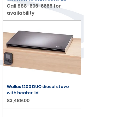
Call 888-606-6665 for
availability
Wallas 1200 DUO diesel stove
with heater lid
Price
$3,489.00