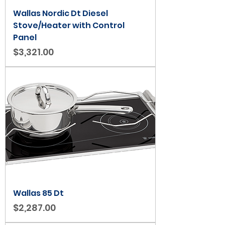
Wallas Nordic Dt Diesel
Stove/Heater with Control
Panel
Price
$3,321.00
Wallas 85 Dt
Price
$2,287.00