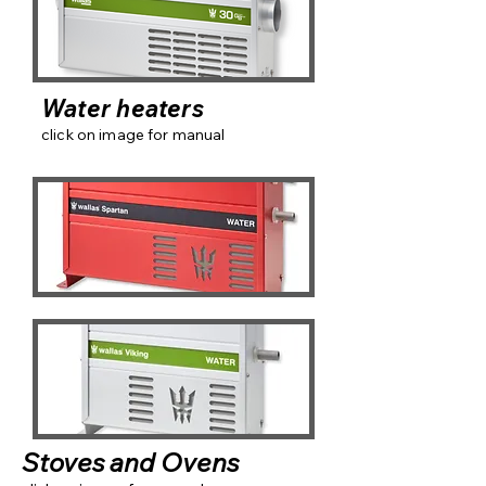
Water heaters
click on image for manual
Stoves and Ovens