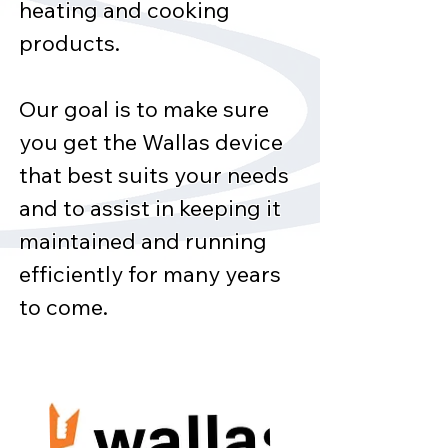
heating and cooking
products.
Our goal is to make sure
you get the Wallas device
that best suits your needs
and to assist in keeping it
maintained and running
efficiently for many years
to come.