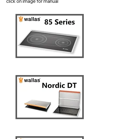
click on image for manual