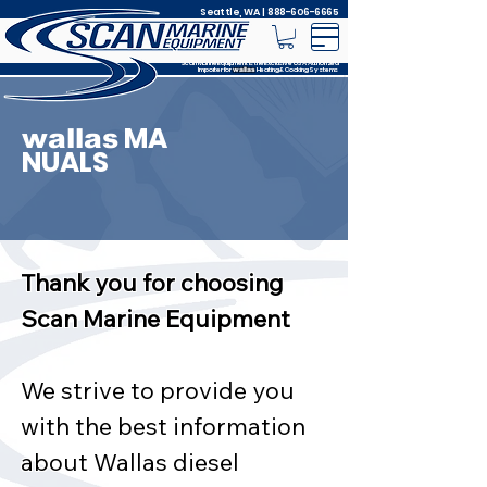
Seattle, WA |
888-606-6665
Scan Marine Equipment is the Exclusive USA Authorized
Importer for
Heating & Cooking Systems
wallas
MA
wallas
NUALS
Thank you for choosing
Scan Marine Equipment
We strive to provide you
with the best information
about Wallas diesel