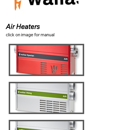
Air Heaters
click on image for manual