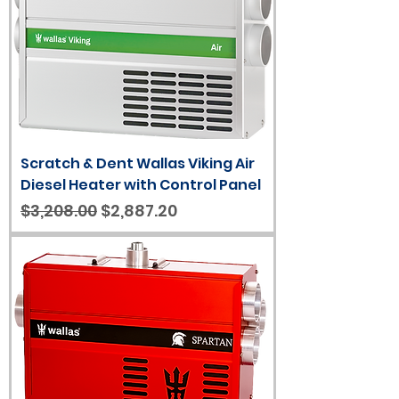
Scratch & Dent Wallas Viking Air
Diesel Heater with Control Panel
Regular Price
Sale Price
$3,208.00
$2,887.20