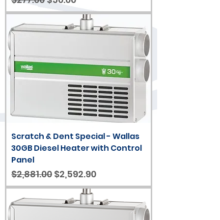
Scratch & Dent Special - Wallas
30GB Diesel Heater with Control
Panel
Regular Price
Sale Price
$2,881.00
$2,592.90