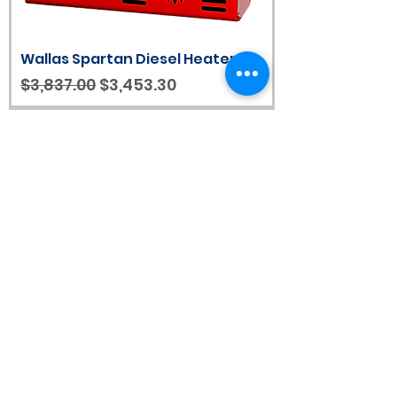
Wallas Spartan Diesel Heater
Regular Price
Sale Price
$3,837.00
$3,453.30
Scratch & Dent Wallas Nordic Dt
Diesel Stove/Heater with
Control Panel