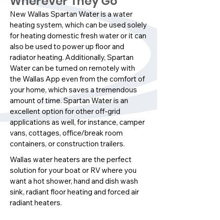
Wherever They Go
New Wallas Spartan Water is a water
heating system, which can be used solely
for heating domestic fresh water or it can
also be used to power up floor and
radiator heating. Additionally, Spartan
Water can be turned on remotely with
the Wallas App even from the comfort of
your home, which saves a tremendous
amount of time. Spartan Water is an
excellent option for other off-grid
applications as well, for instance, camper
vans, cottages, office/break room
containers, or construction trailers.
Wallas water heaters are the perfect
solution for your boat or RV where you
want a hot shower, hand and dish wash
sink, radiant floor heating and forced air
radiant heaters.