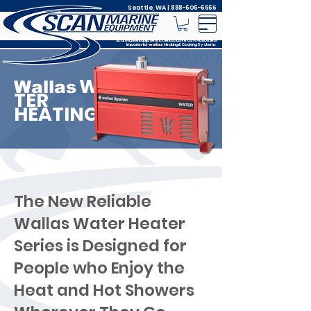
Seattle, WA |
888-606-6665
Scan Marine Equipment is the Exclusive USA Authorized
Importer for
Heating & Cooking Systems
wallas
WA
Wallas
TER
HEATING
The New Reliable
Wallas Water Heater
Series is Designed for
People who Enjoy the
Heat and Hot Showers