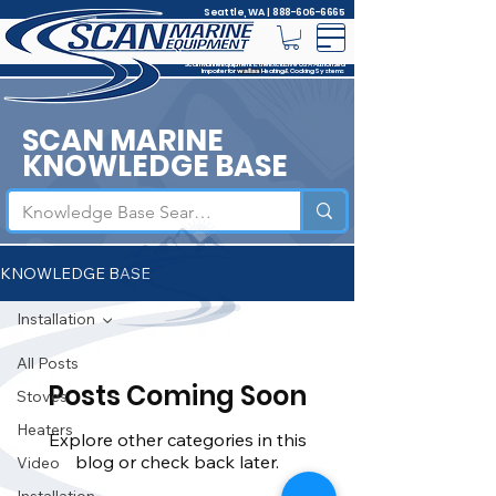
Seattle, WA |
888-606-6665
Scan Marine Equipment is the Exclusive USA Authorized
Importer for
Heating & Cooking Systems
wallas
SCAN MARINE
KNOWLEDGE BASE
KNOWLEDGE BASE
Installation
All Posts
Posts Coming Soon
Stoves
Heaters
Explore other categories in this
blog or check back later.
Video
Installation