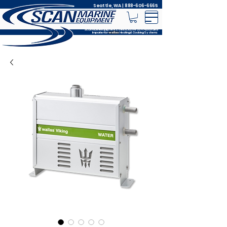
Seattle, WA |
888-606-6665
Scan Marine Equipment is the Exclusive USA Authorized
Importer for
Heating & Cooking Systems
wallas