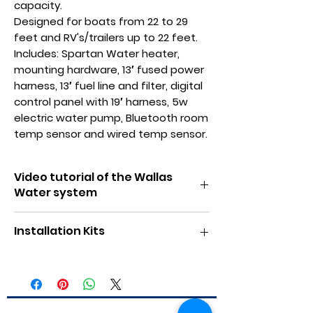
capacity.
Designed for boats from 22 to 29
feet and RV's/trailers up to 22 feet.
Includes: Spartan Water heater,
mounting hardware, 13′ fused power
harness, 13′ fuel line and filter, digital
control panel with 19′ harness, 5w
electric water pump, Bluetooth room
temp sensor and wired temp sensor.
Video tutorial of the Wallas
Water system
Click here for video
Installation Kits
Click here for RV installation kit