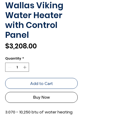
Wallas Viking
Water Heater
with Control
Panel
Price
$3,208.00
Quantity
*
Add to Cart
Buy Now
3.070 - 10,250 btu of water heating