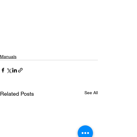
Manuals
See All
Related Posts