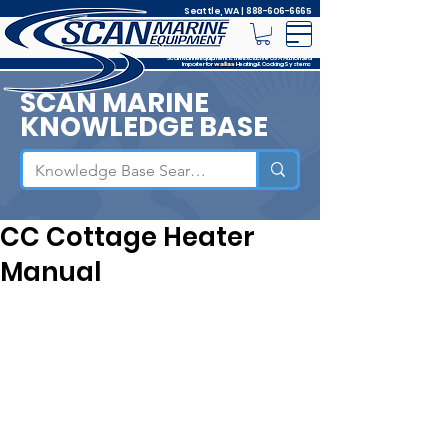
Seattle, WA |
888-606-6665
Scan Marine Equipment is the Exclusive USA Authorized
Importer for
Heating & Cooking Systems
wallas
SCAN MARINE
KNOWLEDGE BASE
CC Cottage Heater
Manual