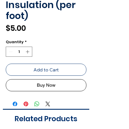
Insulation (per
foot)
Price
$5.00
Quantity
*
Add to Cart
Buy Now
Related Products