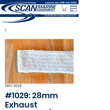
Seattle, WA |
888-606-6665
Scan Marine Equipment is the Exclusive USA Authorized
Importer for
Heating & Cooking Systems
wallas
SKU: 1029
#1029: 28mm
Exhaust