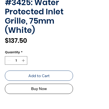
#3425: Water
Protected Inlet
Grille, 75mm
(White)
Price
$137.50
Quantity
*
Add to Cart
Buy Now