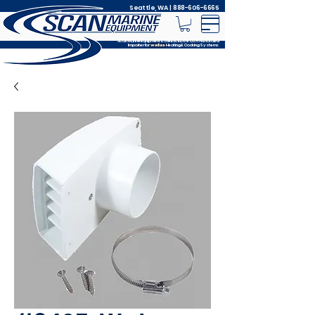
Seattle, WA |
888-606-6665
Scan Marine Equipment is the Exclusive USA Authorized
Importer for
Heating & Cooking Systems
wallas