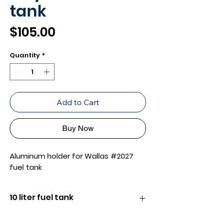
tank
Price
$105.00
Quantity
*
Add to Cart
Buy Now
Aluminum holder for Wallas #2027
fuel tank
10 liter fuel tank