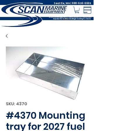
Seattle, WA |
888-606-6665
Scan Marine Equipment is the Exclusive USA Authorized
Importer for
Heating & Cooking Systems
wallas
SKU: 4370
#4370 Mounting
tray for 2027 fuel