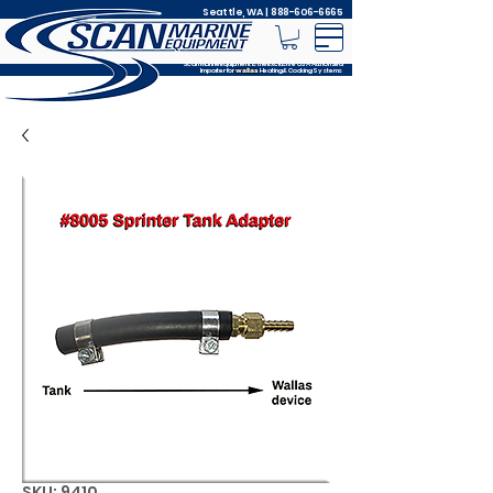
Seattle, WA |
888-606-6665
Scan Marine Equipment is the Exclusive USA Authorized
Importer for
Heating & Cooking Systems
wallas
SKU: 9410