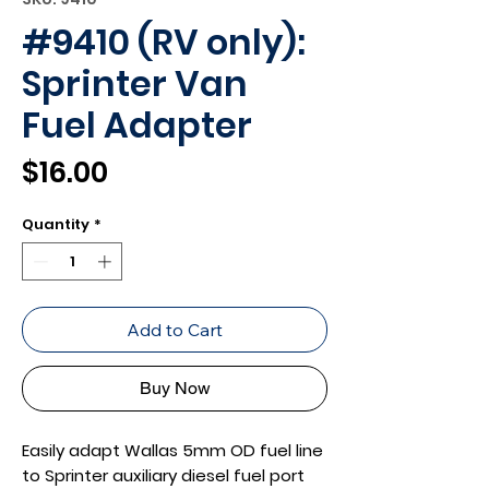
#9410 (RV only):
Sprinter Van
Fuel Adapter
Price
$16.00
Quantity
*
Add to Cart
Buy Now
Easily adapt Wallas 5mm OD fuel line
to Sprinter auxiliary diesel fuel port